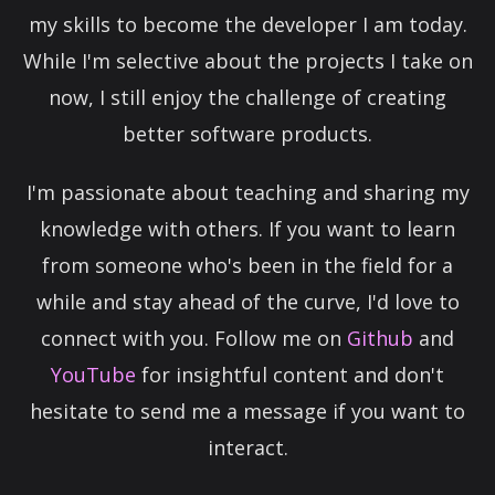
my skills to become the developer I am today.
While I'm selective about the projects I take on
now, I still enjoy the challenge of creating
better software products.
I'm passionate about teaching and sharing my
knowledge with others. If you want to learn
from someone who's been in the field for a
while and stay ahead of the curve, I'd love to
connect with you. Follow me on
Github
and
YouTube
for insightful content and don't
hesitate to send me a message if you want to
interact.