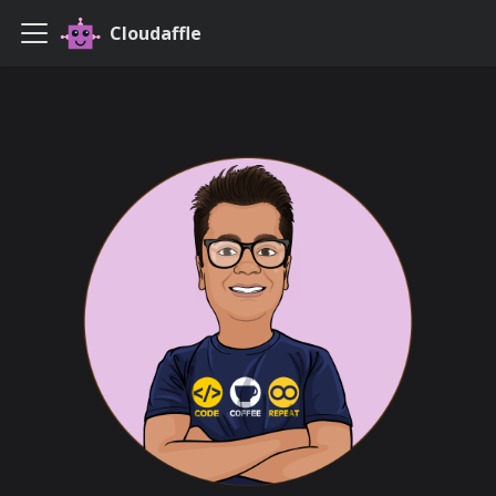
Cloudaffle