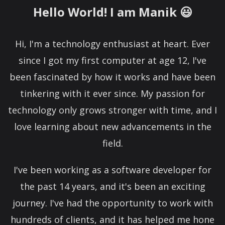
Hello World! I am Manik 😃
Hi, I'm a technology enthusiast at heart. Ever
since I got my first computer at age 12, I've
been fascinated by how it works and have been
tinkering with it ever since. My passion for
technology only grows stronger with time, and I
love learning about new advancements in the
field.
I've been working as a software developer for
the past 14 years, and it's been an exciting
journey. I've had the opportunity to work with
hundreds of clients, and it has helped me hone