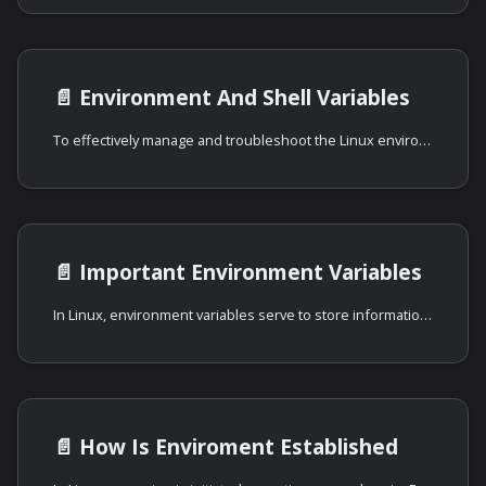
📄️
Environment And Shell Variables
To effectively manage and troubleshoot the Linux environment, understanding and
📄️
Important Environment Variables
In Linux, environment variables serve to store information about the system
📄️
How Is Enviroment Established