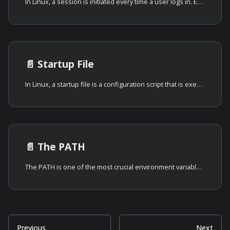
In Linux, a session is initiated every time a user logs in. Essentially, a
📄️
Startup File
In Linux, a startup file is a configuration script that is executed
📄️
The PATH
The PATH is one of the most crucial environment variables in Linux and
Previous
Next