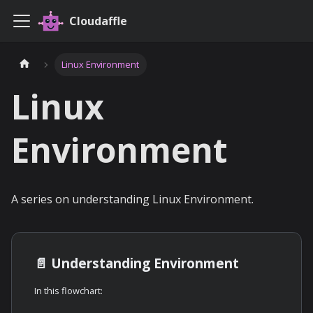
Cloudaffle
Linux Environment
Linux
Environment
A series on understanding Linux Environment.
📄️
Understanding Environment
In this flowchart: