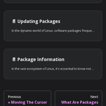
📄️
Updating Packages
In the dynamic world of Linux, software packages frequently receive updates.
📄️
Package Information
In the vast ecosystem of Linux, it's essential to know not just how to install
Previous
Next
Moving The Cursor
What Are Packages