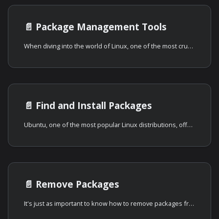
📄️
Package Management Tools
When diving into the world of Linux, one of the most crucial aspects that
📄️
Find and Install Packages
Ubuntu, one of the most popular Linux distributions, offers a robust system for
📄️
Remove Packages
It's just as important to know how to remove packages from your Ubuntu system as