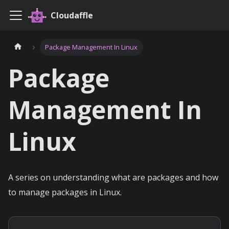
Cloudaffle
Package Management In Linux
Package
Management In
Linux
A series on understanding what are packages and how
to manage packages in Linux.