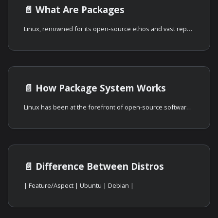
📄️
What Are Packages
Linux, renowned for its open-source ethos and vast repository of software, has
📄️
How Package System Works
Linux has been at the forefront of open-source software distribution, and its
📄️
Difference Between Distros
| Feature/Aspect | Ubuntu | Debian |