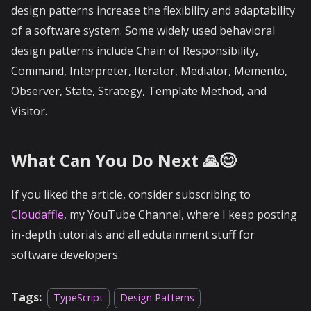
design patterns increase the flexibility and adaptability
of a software system. Some widely used behavioral
design patterns include Chain of Responsibility,
Command, Interpreter, Iterator, Mediator, Memento,
Observer, State, Strategy, Template Method, and
Visitor.
What Can You Do Next 🙏😊
If you liked the article, consider subscribing to
Cloudaffle
, my YouTube Channel, where I keep posting
in-depth tutorials and all edutainment stuff for
software developers.
Tags:
TypeScript
Design Patterns