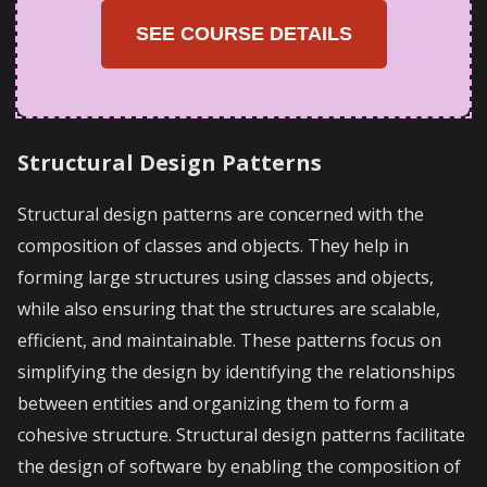
SEE COURSE DETAILS
Structural Design Patterns
Structural design patterns are concerned with the
composition of classes and objects. They help in
forming large structures using classes and objects,
while also ensuring that the structures are scalable,
efficient, and maintainable. These patterns focus on
simplifying the design by identifying the relationships
between entities and organizing them to form a
cohesive structure. Structural design patterns facilitate
the design of software by enabling the composition of