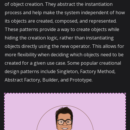
of object creation. They abstract the instantiation
process and help make the system independent of how
its objects are created, composed, and represented.
These patterns provide a way to create objects while
hiding the creation logic, rather than instantiating
objects directly using the new operator. This allows for
more flexibility when deciding which objects need to be
created for a given use case. Some popular creational
design patterns include Singleton, Factory Method,
Abstract Factory, Builder, and Prototype.