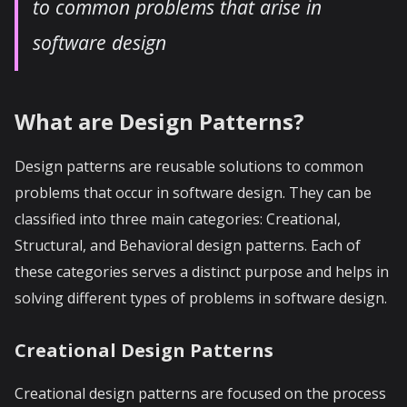
to common problems that arise in
software design
What are Design Patterns?
Design patterns are reusable solutions to common
problems that occur in software design. They can be
classified into three main categories: Creational,
Structural, and Behavioral design patterns. Each of
these categories serves a distinct purpose and helps in
solving different types of problems in software design.
Creational Design Patterns
Creational design patterns are focused on the process