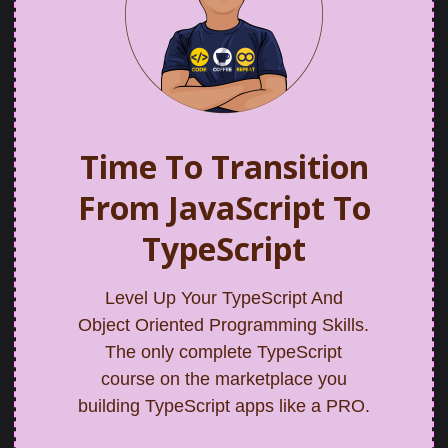
Time To Transition
From JavaScript To
TypeScript
Level Up Your TypeScript And
Object Oriented Programming Skills.
The only complete TypeScript
course on the marketplace you
building TypeScript apps like a PRO.