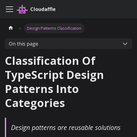
Cloudaffle
Design Patterns Classification
On this page
Classification Of
TypeScript Design
Patterns Into
Categories
Design patterns are reusable solutions