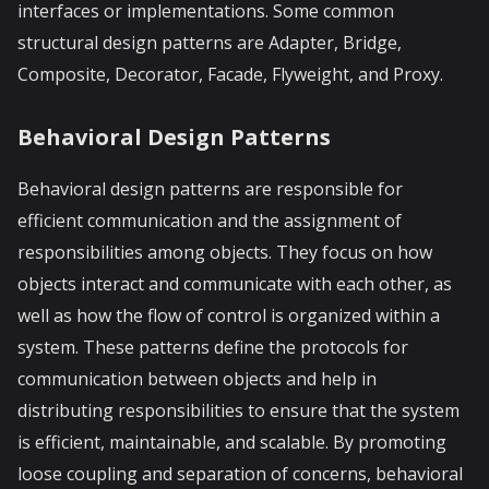
interfaces or implementations. Some common
structural design patterns are Adapter, Bridge,
Composite, Decorator, Facade, Flyweight, and Proxy.
Behavioral Design Patterns
Behavioral design patterns are responsible for
efficient communication and the assignment of
responsibilities among objects. They focus on how
objects interact and communicate with each other, as
well as how the flow of control is organized within a
system. These patterns define the protocols for
communication between objects and help in
distributing responsibilities to ensure that the system
is efficient, maintainable, and scalable. By promoting
loose coupling and separation of concerns, behavioral