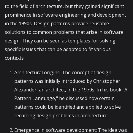
to the field of architecture, but they gained significant
prominence in software engineering and development
in the 1990s. Design patterns provide reusable
solutions to common problems that arise in software
design. They can be seen as templates for solving
specific issues that can be adapted to fit various
contexts.
Architectural origins: The concept of design
patterns was initially introduced by Christopher
Alexander, an architect, in the 1970s. In his book "A
Pattern Language," he discussed how certain
patterns could be identified and applied to solve
recurring design problems in architecture.
Emergence in software development: The idea was