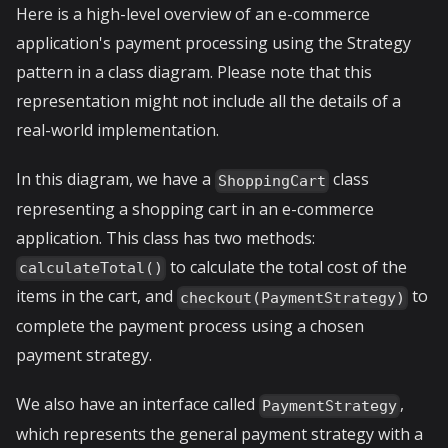
Here is a high-level overview of an e-commerce
application's payment processing using the Strategy
pattern in a class diagram. Please note that this
representation might not include all the details of a
real-world implementation.
In this diagram, we have a
class
ShoppingCart
representing a shopping cart in an e-commerce
application. This class has two methods:
to calculate the total cost of the
calculateTotal()
items in the cart, and
to
checkout(PaymentStrategy)
complete the payment process using a chosen
payment strategy.
We also have an interface called
,
PaymentStrategy
which represents the general payment strategy with a