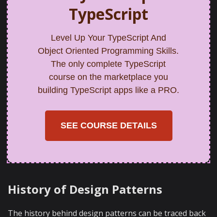
TypeScript
Level Up Your TypeScript And
Object Oriented Programming Skills.
The only complete TypeScript
course on the marketplace you
building TypeScript apps like a PRO.
SEE COURSE DETAILS
History of Design Patterns
The history behind design patterns can be traced back