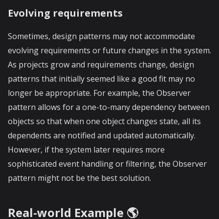
Evolving requirements
Sometimes, design patterns may not accommodate
evolving requirements or future changes in the system.
As projects grow and requirements change, design
patterns that initially seemed like a good fit may no
longer be appropriate. For example, the Observer
pattern allows for a one-to-many dependency between
objects so that when one object changes state, all its
dependents are notified and updated automatically.
However, if the system later requires more
sophisticated event handling or filtering, the Observer
pattern might not be the best solution.
Real-world Example 🌎