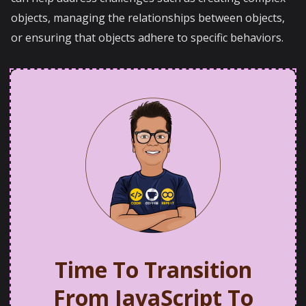
objects, managing the relationships between objects,
or ensuring that objects adhere to specific behaviors.
Time To Transition
From JavaScript To