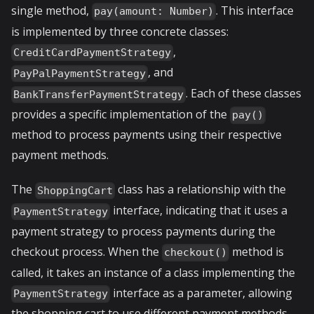
single method,
. This interface
pay(amount: Number)
is implemented by three concrete classes:
,
CreditCardPaymentStrategy
, and
PayPalPaymentStrategy
. Each of these classes
BankTransferPaymentStrategy
provides a specific implementation of the
pay()
method to process payments using their respective
payment methods.
The
class has a relationship with the
ShoppingCart
interface, indicating that it uses a
PaymentStrategy
payment strategy to process payments during the
checkout process. When the
method is
checkout()
called, it takes an instance of a class implementing the
interface as a parameter, allowing
PaymentStrategy
the shopping cart to use different payment methods