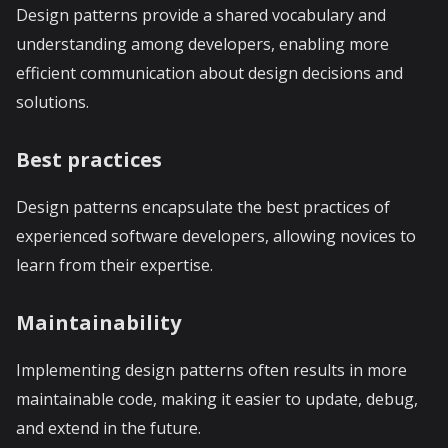
Design patterns provide a shared vocabulary and
understanding among developers, enabling more
efficient communication about design decisions and
solutions.
Best practices
Design patterns encapsulate the best practices of
experienced software developers, allowing novices to
learn from their expertise.
Maintainability
Implementing design patterns often results in more
maintainable code, making it easier to update, debug,
and extend in the future.