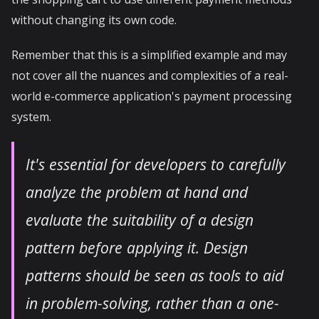
without changing its own code.
Remember that this is a simplified example and may
not cover all the nuances and complexities of a real-
world e-commerce application's payment processing
system.
It's essential for developers to carefully
analyze the problem at hand and
evaluate the suitability of a design
pattern before applying it. Design
patterns should be seen as tools to aid
in problem-solving, rather than a one-