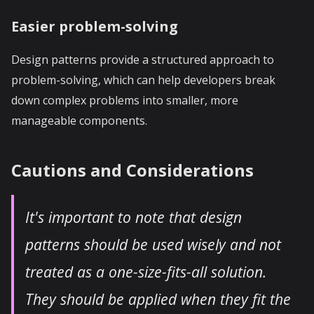
Easier problem-solving
Design patterns provide a structured approach to
problem-solving, which can help developers break
down complex problems into smaller, more
manageable components.
Cautions and Considerations
It's important to note that design
patterns should be used wisely and not
treated as a one-size-fits-all solution.
They should be applied when they fit the