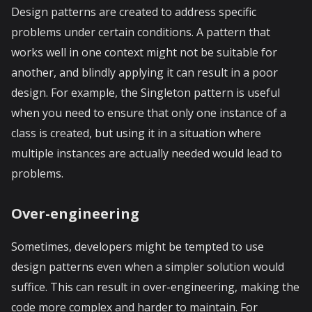
Design patterns are created to address specific
problems under certain conditions. A pattern that
works well in one context might not be suitable for
another, and blindly applying it can result in a poor
design. For example, the Singleton pattern is useful
when you need to ensure that only one instance of a
class is created, but using it in a situation where
multiple instances are actually needed would lead to
problems.
Over-engineering
Sometimes, developers might be tempted to use
design patterns even when a simpler solution would
suffice. This can result in over-engineering, making the
code more complex and harder to maintain. For