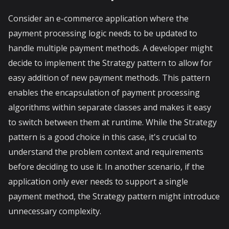
Consider an e-commerce application where the
payment processing logic needs to be updated to
handle multiple payment methods. A developer might
decide to implement the Strategy pattern to allow for
easy addition of new payment methods. This pattern
enables the encapsulation of payment processing
algorithms within separate classes and makes it easy
to switch between them at runtime. While the Strategy
pattern is a good choice in this case, it's crucial to
understand the problem context and requirements
before deciding to use it. In another scenario, if the
application only ever needs to support a single
payment method, the Strategy pattern might introduce
unnecessary complexity.