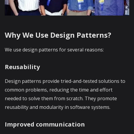
Why We Use Design Patterns?
We use design patterns for several reasons:
Reusability
Design patterns provide tried-and-tested solutions to
common problems, reducing the time and effort
needed to solve them from scratch. They promote
reusability and modularity in software systems.
Improved communication