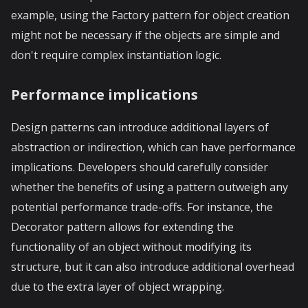
example, using the Factory pattern for object creation
might not be necessary if the objects are simple and
don't require complex instantiation logic.
Performance implications
Design patterns can introduce additional layers of
abstraction or indirection, which can have performance
implications. Developers should carefully consider
whether the benefits of using a pattern outweigh any
potential performance trade-offs. For instance, the
Decorator pattern allows for extending the
functionality of an object without modifying its
structure, but it can also introduce additional overhead
due to the extra layer of object wrapping.