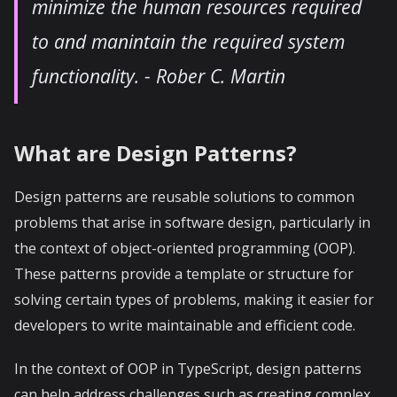
minimize the human resources required
to and manintain the required system
functionality.
- Rober C. Martin
What are Design Patterns?
Design patterns are reusable solutions to common
problems that arise in software design, particularly in
the context of object-oriented programming (OOP).
These patterns provide a template or structure for
solving certain types of problems, making it easier for
developers to write maintainable and efficient code.
In the context of OOP in TypeScript, design patterns
can help address challenges such as creating complex