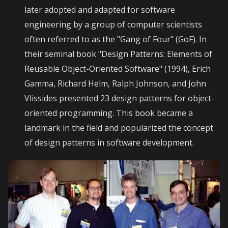
later adopted and adapted for software
engineering by a group of computer scientists
often referred to as the "Gang of Four" (GoF). In
their seminal book "Design Patterns: Elements of
Reusable Object-Oriented Software" (1994), Erich
Gamma, Richard Helm, Ralph Johnson, and John
Vlissides presented 23 design patterns for object-
oriented programming. This book became a
landmark in the field and popularized the concept
of design patterns in software development.