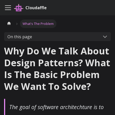
Cloudaffle
What's The Problem
On this page
Why Do We Talk About
Design Patterns? What
Is The Basic Problem
We Want To Solve?
The goal of software architechture is to