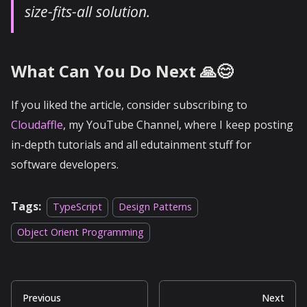
size-fits-all solution.
What Can You Do Next 🙏😊
If you liked the article, consider subscribing to
Cloudaffle
, my YouTube Channel, where I keep posting
in-depth tutorials and all edutainment stuff for
software developers.
Tags:
TypeScript
Design Patterns
Object Orient Programming
Previous
Next