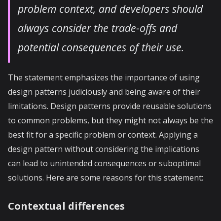
problem context, and developers should
always consider the trade-offs and
potential consequences of their use.
The statement emphasizes the importance of using
design patterns judiciously and being aware of their
limitations. Design patterns provide reusable solutions
to common problems, but they might not always be the
best fit for a specific problem or context. Applying a
design pattern without considering the implications
can lead to unintended consequences or suboptimal
solutions. Here are some reasons for this statement:
Contextual differences