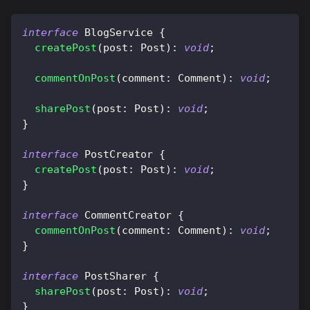
interface
BlogService
{
createPost
(
post
:
 Post
)
:
void
;
commentOnPost
(
comment
:
 Comment
)
:
void
;
sharePost
(
post
:
 Post
)
:
void
;
}
interface
PostCreator
{
createPost
(
post
:
 Post
)
:
void
;
}
interface
CommentCreator
{
commentOnPost
(
comment
:
 Comment
)
:
void
;
}
interface
PostSharer
{
sharePost
(
post
:
 Post
)
:
void
;
}