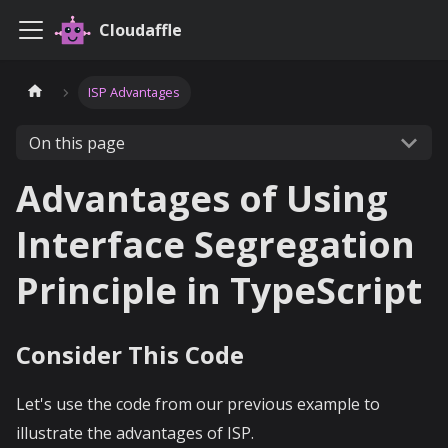
Cloudaffle
ISP Advantages
On this page
Advantages of Using
Interface Segregation
Principle in TypeScript
Consider This Code
Let's use the code from our previous example to
illustrate the advantages of ISP.