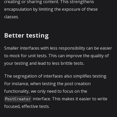
creating or sharing content. This strengthens
encapsulation by limiting the exposure of these
classes.
Better testing
Smaller interfaces with less responsibility can be easier
to mock for unit tests. This can improve the quality of
your testing and lead to less brittle tests.
The segregation of interfaces also simplifies testing.
For instance, when testing the post creation
functionality, we only need to focus on the
interface. This makes it easier to write
PostCreator
focused, effective tests.