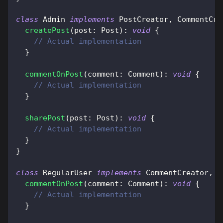
class
Admin
implements
PostCreator
,
 CommentCre
createPost
(
post
:
 Post
)
:
void
{
// Actual implementation
}
commentOnPost
(
comment
:
 Comment
)
:
void
{
// Actual implementation
}
sharePost
(
post
:
 Post
)
:
void
{
// Actual implementation
}
}
class
RegularUser
implements
CommentCreator
,
 P
commentOnPost
(
comment
:
 Comment
)
:
void
{
// Actual implementation
}