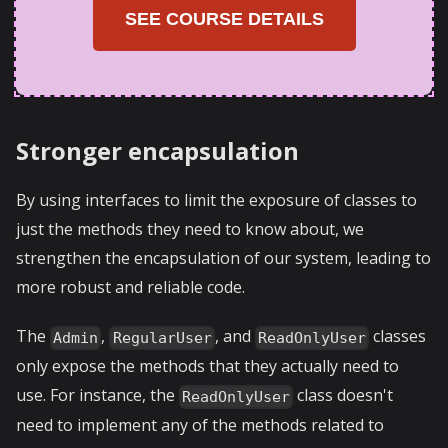
SEE COURSE DETAILS
Stronger encapsulation
By using interfaces to limit the exposure of classes to
just the methods they need to know about, we
strengthen the encapsulation of our system, leading to
more robust and reliable code.
The
,
, and
classes
Admin
RegularUser
ReadOnlyUser
only expose the methods that they actually need to
use. For instance, the
class doesn't
ReadOnlyUser
need to implement any of the methods related to