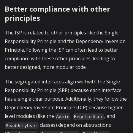
Better compliance with other
principles
The ISP is related to other principles like the Single
Responsibility Principle and the Dependency Inversion
Principle. Following the ISP can often lead to better
compliance with these other principles, leading to
better designed, more modular code.
The segregated interfaces align well with the Single
Responsibility Principle (SRP) because each interface
has a single clear purpose. Additionally, they follow the
Dependency Inversion Principle (DIP) because higher-
level modules (like the
,
, and
Admin
RegularUser
classes) depend on abstractions
ReadOnlyUser