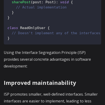
sharePost
(
post
:
 Post
)
:
void
{
// Actual implementation
}
}
class
ReadOnlyUser
{
// Doesn't implement any of the interfaces b
}
Using the Interface Segregation Principle (ISP)
provides several concrete advantages in software
development:
Improved maintainability
ISP promotes smaller, well-defined interfaces. Smaller
interfaces are easier to implement, leading to less