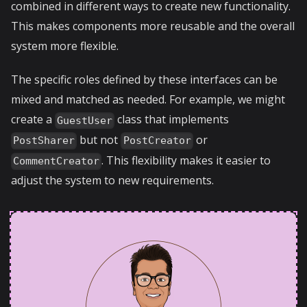
combined in different ways to create new functionality.
This makes components more reusable and the overall
system more flexible.
The specific roles defined by these interfaces can be
mixed and matched as needed. For example, we might
create a
class that implements
GuestUser
but not
or
PostSharer
PostCreator
. This flexibility makes it easier to
CommentCreator
adjust the system to new requirements.