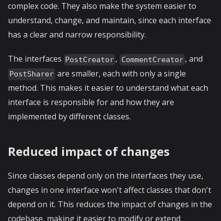
complex code. They also make the system easier to
understand, change, and maintain, since each interface
has a clear and narrow responsibility.
The interfaces
,
, and
PostCreator
CommentCreator
are smaller, each with only a single
PostSharer
method. This makes it easier to understand what each
interface is responsible for and how they are
implemented by different classes.
Reduced impact of changes
Since classes depend only on the interfaces they use,
changes in one interface won't affect classes that don't
depend on it. This reduces the impact of changes in the
codebase, making it easier to modify or extend