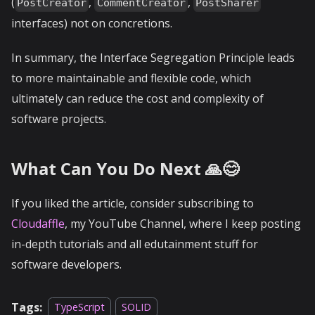
(
,
,
PostCreator
CommentCreator
PostSharer
interfaces) not on concretions.
In summary, the Interface Segregation Principle leads
to more maintainable and flexible code, which
ultimately can reduce the cost and complexity of
software projects.
What Can You Do Next 🙏😊
If you liked the article, consider subscribing to
Cloudaffle
, my YouTube Channel, where I keep posting
in-depth tutorials and all edutainment stuff for
software developers.
Tags:
TypeScript
SOLID