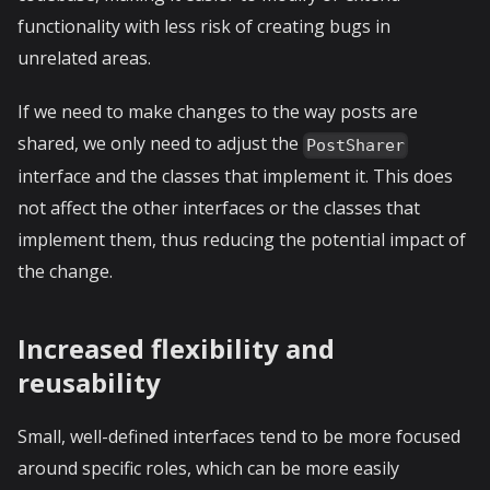
functionality with less risk of creating bugs in
unrelated areas.
If we need to make changes to the way posts are
shared, we only need to adjust the
PostSharer
interface and the classes that implement it. This does
not affect the other interfaces or the classes that
implement them, thus reducing the potential impact of
the change.
Increased flexibility and
reusability
Small, well-defined interfaces tend to be more focused
around specific roles, which can be more easily