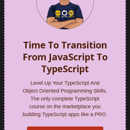
Time To Transition
From JavaScript To
TypeScript
Level Up Your TypeScript And
Object Oriented Programming Skills.
The only complete TypeScript
course on the marketplace you
building TypeScript apps like a PRO.