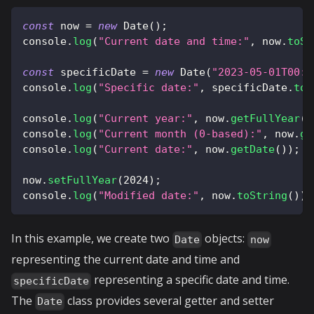
const
 now 
=
new
Date
(
)
;
console
.
log
(
"Current date and time:"
,
 now
.
toSt
const
 specificDate 
=
new
Date
(
"2023-05-01T00:0
console
.
log
(
"Specific date:"
,
 specificDate
.
toS
console
.
log
(
"Current year:"
,
 now
.
getFullYear
(
)
console
.
log
(
"Current month (0-based):"
,
 now
.
ge
console
.
log
(
"Current date:"
,
 now
.
getDate
(
)
)
;
now
.
setFullYear
(
2024
)
;
console
.
log
(
"Modified date:"
,
 now
.
toString
(
)
)
;
In this example, we create two
objects:
Date
now
representing the current date and time and
representing a specific date and time.
specificDate
The
class provides several getter and setter
Date