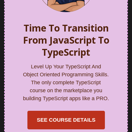
Time To Transition
From JavaScript To
TypeScript
Level Up Your TypeScript And
Object Oriented Programming Skills.
The only complete TypeScript
course on the marketplace you
building TypeScript apps like a PRO.
SEE COURSE DETAILS