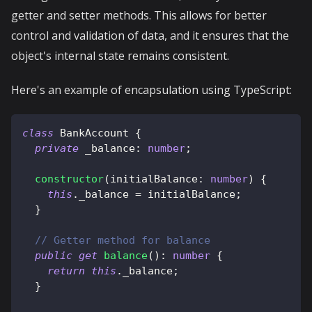
getter and setter methods. This allows for better
control and validation of data, and it ensures that the
object's internal state remains consistent.
Here's an example of encapsulation using TypeScript:
class
BankAccount
{
private
 _balance
:
number
;
constructor
(
initialBalance
:
number
)
{
this
.
_balance 
=
 initialBalance
;
}
// Getter method for balance
public
get
balance
(
)
:
number
{
return
this
.
_balance
;
}