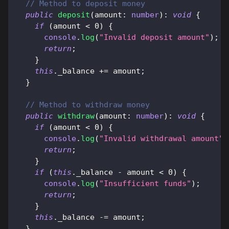
// Method to deposit money
public
deposit
(
amount
:
number
)
:
void
{
if
(
amount 
<
0
)
{
console
.
log
(
"Invalid deposit amount"
)
;
return
;
}
this
.
_balance 
+=
 amount
;
}
// Method to withdraw money
public
withdraw
(
amount
:
number
)
:
void
{
if
(
amount 
<
0
)
{
console
.
log
(
"Invalid withdrawal amount"
)
return
;
}
if
(
this
.
_balance 
-
 amount 
<
0
)
{
console
.
log
(
"Insufficient funds"
)
;
return
;
}
this
.
_balance 
-=
 amount
;
}