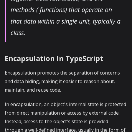
methods ( functions) that operate on
that data within a single unit, typically a
class.
Encapsulation In TypeScript
Encapsulation promotes the separation of concerns
and data hiding, making it easier to reason about,
maintain, and reuse code.
In encapsulation, an object's internal state is protected
from direct manipulation or access by external code.
Instead, access to the object's state is provided
through a well-defined interface, usually in the form of