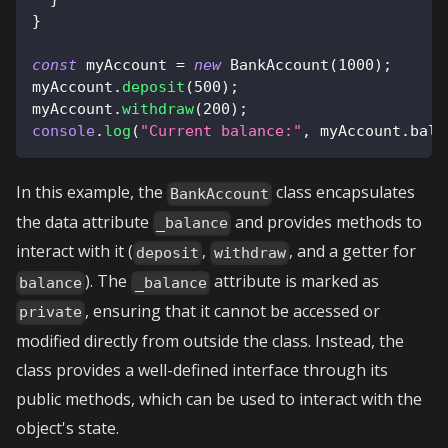
}
const
 myAccount 
=
new
BankAccount
(
1000
)
;
myAccount
.
deposit
(
500
)
;
myAccount
.
withdraw
(
200
)
;
console
.
log
(
"Current balance:"
,
 myAccount
.
bala
In this example, the
class encapsulates
BankAccount
the data attribute
and provides methods to
_balance
interact with it (
,
, and a getter for
deposit
withdraw
). The
attribute is marked as
balance
_balance
, ensuring that it cannot be accessed or
private
modified directly from outside the class. Instead, the
class provides a well-defined interface through its
public methods, which can be used to interact with the
object's state.