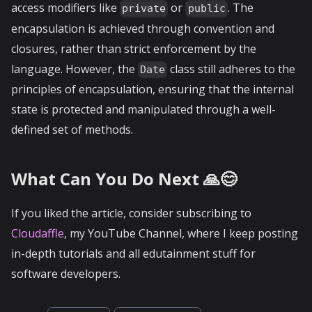
access modifiers like
or
. The
private
public
encapsulation is achieved through convention and
closures, rather than strict enforcement by the
language. However, the
class still adheres to the
Date
principles of encapsulation, ensuring that the internal
state is protected and manipulated through a well-
defined set of methods.
What Can You Do Next 🙏😊
If you liked the article, consider subscribing to
Cloudaffle
, my YouTube Channel, where I keep posting
in-depth tutorials and all edutainment stuff for
software developers.