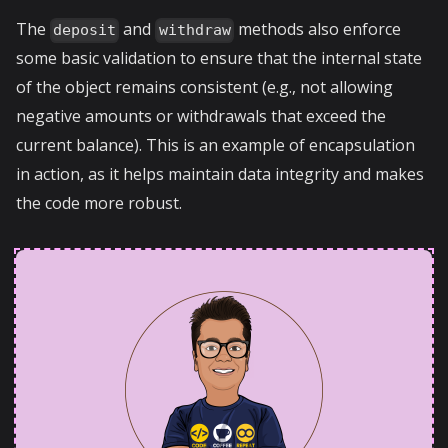
The
and
methods also enforce
deposit
withdraw
some basic validation to ensure that the internal state
of the object remains consistent (e.g., not allowing
negative amounts or withdrawals that exceed the
current balance). This is an example of encapsulation
in action, as it helps maintain data integrity and makes
the code more robust.