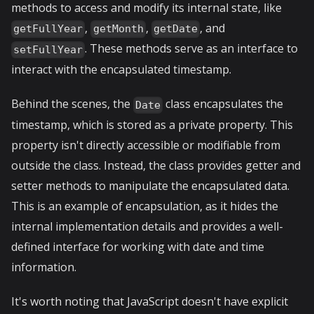
methods to access and modify its internal state, like
,
,
, and
getFullYear
getMonth
getDate
. These methods serve as an interface to
setFullYear
interact with the encapsulated timestamp.
Behind the scenes, the
class encapsulates the
Date
timestamp, which is stored as a private property. This
property isn't directly accessible or modifiable from
outside the class. Instead, the class provides getter and
setter methods to manipulate the encapsulated data.
This is an example of encapsulation, as it hides the
internal implementation details and provides a well-
defined interface for working with date and time
information.
It's worth noting that JavaScript doesn't have explicit