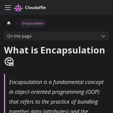
Cloudaffle
Encapsulation
On this page
What is Encapsulation
🤔
Encapsulation is a fundamental concept
in object-oriented programming (OOP)
that refers to the practice of bundling
together data (attributes) and the