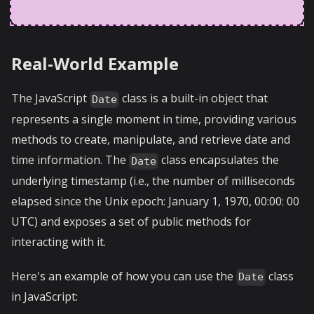
Real-World Example
The JavaScript
class is a built-in object that
Date
represents a single moment in time, providing various
methods to create, manipulate, and retrieve date and
time information. The
class encapsulates the
Date
underlying timestamp (i.e., the number of milliseconds
elapsed since the Unix epoch: January 1, 1970, 00:00: 00
UTC) and exposes a set of public methods for
interacting with it.
Here's an example of how you can use the
class
Date
in JavaScript: