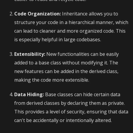
Code Organization:
Inheritance allows you to
structure your code in a hierarchical manner, which
can lead to cleaner and more organized code. This
is especially helpful in large codebases.
Extensibility:
New functionalities can be easily
added to a base class without modifying it. The
new features can be added in the derived class,
making the code more extensible.
Data Hiding:
Base classes can hide certain data
from derived classes by declaring them as private.
This provides a level of security, ensuring that data
can't be accidentally or intentionally altered.