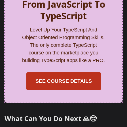
From JavaScript To
TypeScript
Level Up Your TypeScript And
Object Oriented Programming Skills.
The only complete TypeScript
course on the marketplace you
building TypeScript apps like a PRO.
SEE COURSE DETAILS
What Can You Do Next 🙏😊