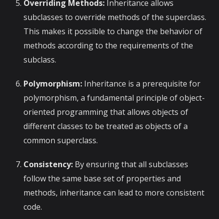
Overriding Methods:
Inheritance allows
subclasses to override methods of the superclass.
This makes it possible to change the behavior of
methods according to the requirements of the
subclass.
Polymorphism:
Inheritance is a prerequisite for
polymorphism, a fundamental principle of object-
oriented programming that allows objects of
different classes to be treated as objects of a
common superclass.
Consistency:
By ensuring that all subclasses
follow the same base set of properties and
methods, inheritance can lead to more consistent
code.