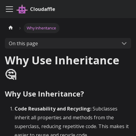
Cloudaffle
Why Inheritance
On this page
Why Use Inheritance
🤔
Why Use Inheritance?
Code Reusability and Recycling:
Subclasses
inherit all properties and methods from the
superclass, reducing repetitive code. This makes it
easier to reuse and recycle code.