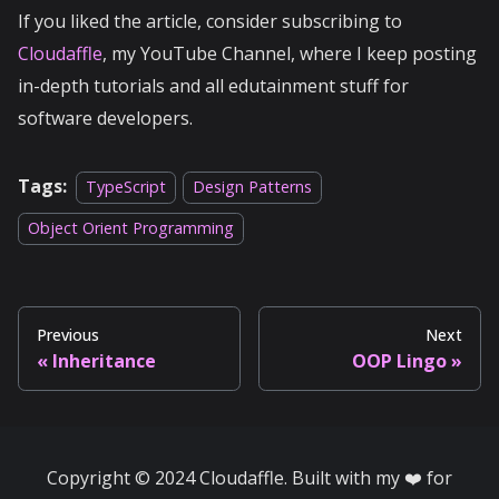
If you liked the article, consider subscribing to
Cloudaffle
, my YouTube Channel, where I keep posting
in-depth tutorials and all edutainment stuff for
software developers.
Tags:
TypeScript
Design Patterns
Object Orient Programming
Previous
Next
Inheritance
OOP Lingo
Copyright © 2024 Cloudaffle. Built with my ❤️ for