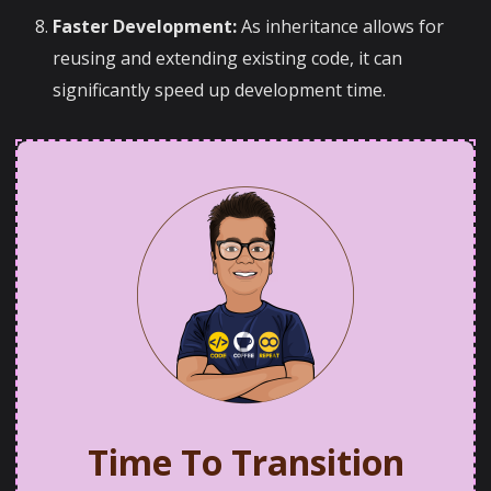
Faster Development:
As inheritance allows for
reusing and extending existing code, it can
significantly speed up development time.
Time To Transition