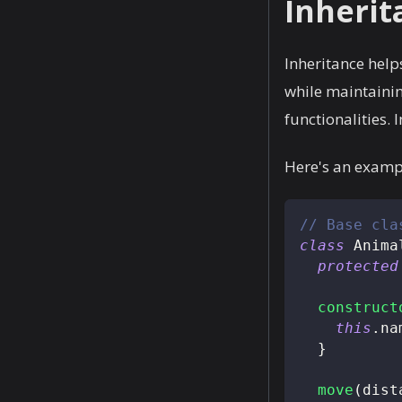
Inherit
Inheritance helps
while maintainin
functionalities.
Here's an exampl
// Base cla
class
Anima
protected
construct
this
.
na
}
move
(
dist