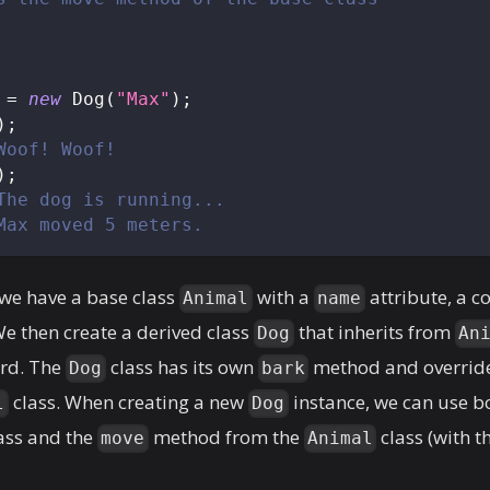
 
=
new
Dog
(
"Max"
)
;
)
;
Woof! Woof!
)
;
The dog is running...
Max moved 5 meters.
 we have a base class
with a
attribute, a c
Animal
name
 then create a derived class
that inherits from
Dog
An
rd. The
class has its own
method and overrid
Dog
bark
class. When creating a new
instance, we can use b
l
Dog
ass and the
method from the
class (with t
move
Animal