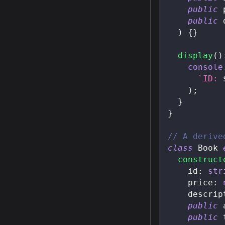
public
 
public
 
)
{
}
display
(
)
console
`
ID: 
)
;
}
}
// A derive
class
Book
construct
    id
:
str
    price
:
    descrip
public
 
public
 