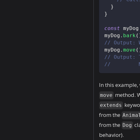
}
}
const
 myDog
myDog
.
bark
(
// Output: 
myDog
.
move
(
// Output: 
//         
In this example,
method. We
move
keywo
extends
from the
Anima
from the
cl
Dog
behavior).