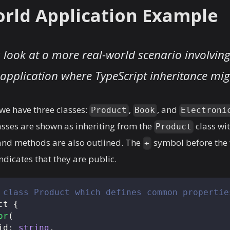
rld Application Example
a look at a more real-world scenario involving
pplication where TypeScript inheritance mig
 we have three classes:
,
, and
Product
Book
Electroni
asses are shown as inheriting from the
class wi
Product
 and methods are also outlined. The
symbol before the 
+
icates that they are public.
 class Product which defines common propertie
ct
{
or
(
id
:
string
,