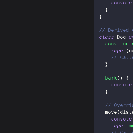
console
}
}
// Derived 
class
Dog
e
construct
super
(
n
// Call
}
bark
(
)
{
console
}
// Overri
move
(
dist
console
super
.
m
// Call