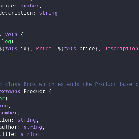
price
:
number
,
description
:
string
:
void
{
.
log
(
${
this
.
id
}
, Price: 
${
this
.
price
}
, Description
d class Book which extends the Product base c
extends
Product
{
or
(
ing
,
number
,
tion
:
string
,
author
:
string
,
title
:
string