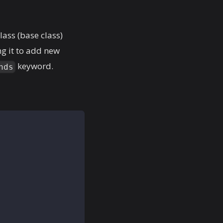
lass (base class)
ng it to add new
keyword.
nds