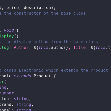
d
,
 price
,
 description
)
;
s the constructor of the base class
:
void
{
isplay
(
)
;
s the display method from the base class
.
log
(
`
Author: 
${
this
.
author
}
, Title: 
${
this
.
t
d class Electronic which extends the Product 
ronic
extends
Product
{
or
(
ing
,
number
,
tion
:
string
,
brand
:
string
,
model
:
string