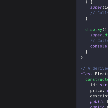
)
{
super
(
i
// Call
}
display
(
)
super
.
d
// Call
console
}
}
// A derive
class
Elect
construct
    id
:
str
    price
:
    descrip
public
 
public
 