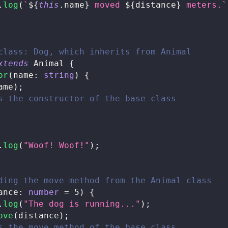
.
log
(
`
${
this
.
name
}
 moved 
${
distance
}
 meters.
`
class: Dog, which inherits from Animal
xtends
Animal
{
or
(
name
:
string
)
{
ame
)
;
s the constructor of the base class
.
log
(
"Woof! Woof!"
)
;
ding the move method from the Animal class
ance
:
number
=
5
)
{
.
log
(
"The dog is running..."
)
;
ove
(
distance
)
;
s the move method of the base class