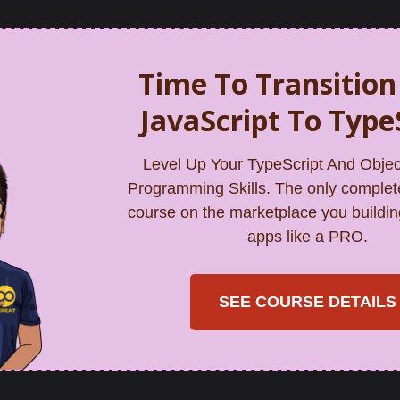
Time To Transitio
JavaScript To Type
Level Up Your TypeScript And Objec
Programming Skills. The only complet
course on the marketplace you buildin
apps like a PRO.
SEE COURSE DETAILS