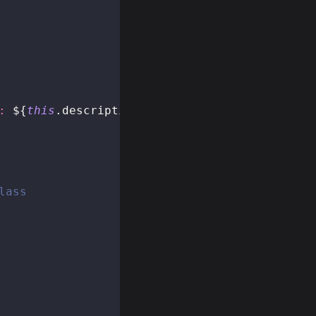
: 
${
this
.
description
}
`
lass