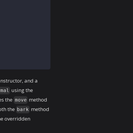
onstructor, and a
using the
imal
es the
method
move
oth the
method
bark
he overridden