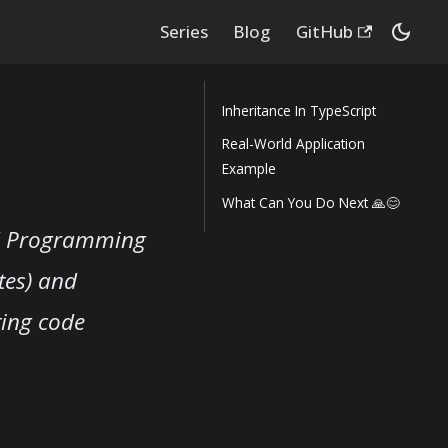
Series
Blog
GitHub
Inheritance In TypeScript
Real-World Application
Example
What Can You Do Next 🙏😊
ed Programming
utes) and
ting code