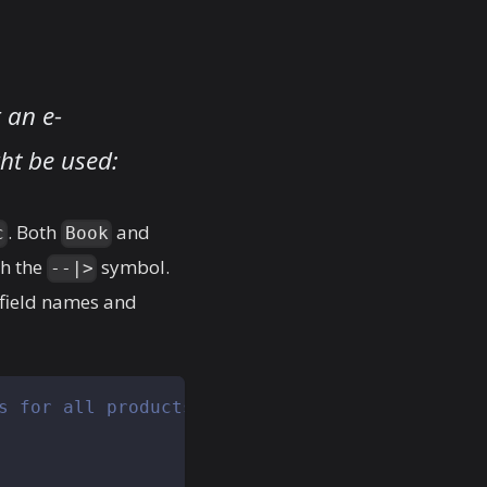
 an e-
ht be used:
. Both
and
c
Book
th the
symbol.
--|>
field names and
s for all products