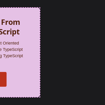
n From
Script
t Oriented
e TypeScript
g TypeScript