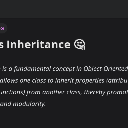
nce
s Inheritance 🤔
e is a fundamental concept in Object-Orient
allows one class to inherit properties (attrib
unctions) from another class, thereby promo
y and modularity.