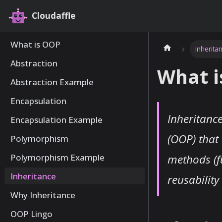
Cloudaffle
What is OOP
Inherita
Abstraction
What i
Abstraction Example
Encapsulation
Inheritanc
Encapsulation Example
(OOP) that 
Polymorphism
methods (f
Polymorphism Example
Inheritance
reusabilit
Why Inheritance
OOP Lingo