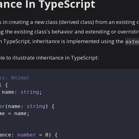
ance In TypeScript
 in creating a new class (derived class) from an existing c
g the existing class's behavior and extending or overridi
 In TypeScript, inheritance is implemented using the
exte
e to illustrate inheritance in TypeScript:
ss: Animal
l
{
 name
:
string
;
or
(
name
:
string
)
{
me 
=
 name
;
ance
:
number
=
0
)
{