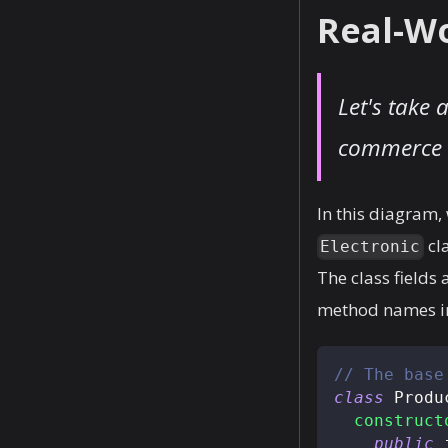
Real-Wo
Let's take 
commerce a
In this diagram,
cl
Electronic
The class fields
method names ind
// The base
class
Produ
construct
public
 