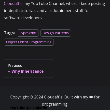
Cloudaffle
, my YouTube Channel, where I keep posting
in-depth tutorials and all edutainment stuff for
software developers.
Tags:
TypeScript
Design Patterns
Object Orient Programming
Previous
Why Inheritance
Copyright © 2024 Cloudaffle. Built with my ❤️ for
programming.
YouTube @cloudaffle