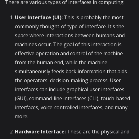
There are various types of interfaces in computing:
User Interface (UI):
This is probably the most
commonly thought-of type of interface. It's the
space where interactions between humans and
machines occur. The goal of this interaction is
effective operation and control of the machine
from the human end, while the machine
simultaneously feeds back information that aids
the operators' decision-making process. User
interfaces can include graphical user interfaces
(GUI), command-line interfaces (CLI), touch-based
interfaces, voice-controlled interfaces, and many
more.
Hardware Interface:
These are the physical and