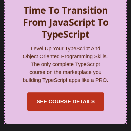
Time To Transition
From JavaScript To
TypeScript
Level Up Your TypeScript And
Object Oriented Programming Skills.
The only complete TypeScript
course on the marketplace you
building TypeScript apps like a PRO.
SEE COURSE DETAILS