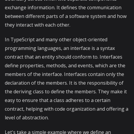
exchange information. It defines the communication
between different parts of a software system and how
they interact with each other.
In TypeScript and many other object-oriented
programming languages, an interface is a syntax
contract that an entity should conform to. Interfaces
define properties, methods, and events, which are the
members of the interface. Interfaces contain only the
declaration of the members. It is the responsibility of
the deriving class to define the members. They make it
easy to ensure that a class adheres to a certain
contract, helping with code organization and offering a
level of abstraction.
Let's take a simple example where we define an