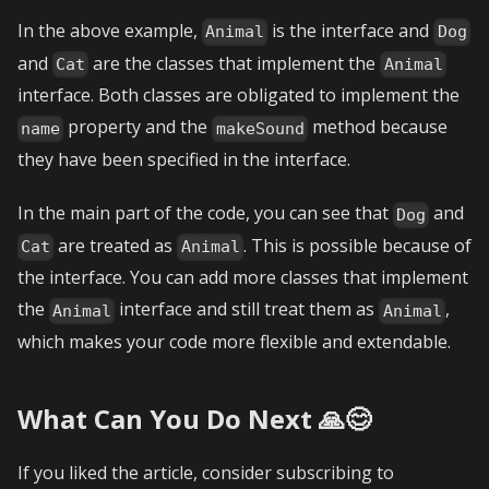
In the above example,
is the interface and
Animal
Dog
and
are the classes that implement the
Cat
Animal
interface. Both classes are obligated to implement the
property and the
method because
name
makeSound
they have been specified in the interface.
In the main part of the code, you can see that
and
Dog
are treated as
. This is possible because of
Cat
Animal
the interface. You can add more classes that implement
the
interface and still treat them as
,
Animal
Animal
which makes your code more flexible and extendable.
What Can You Do Next 🙏😊
If you liked the article, consider subscribing to