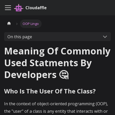
Cloudaffle
OOP Lingo
On this page
Meaning Of Commonly
Used Statments By
Developers 🤔
Who Is The User Of The Class?
In the context of object-oriented programming (OOP),
the "user" of a class is any entity that interacts with or