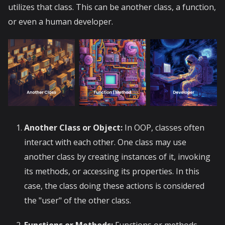
utilizes that class. This can be another class, a function,
or even a human developer.
Another Class or Object:
In OOP, classes often
interact with each other. One class may use
another class by creating instances of it, invoking
its methods, or accessing its properties. In this
case, the class doing these actions is considered
the "user" of the other class.
Functions or Methods:
Functions or methods