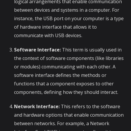
logical arrangements that enable communication
between devices and systems in a computer. For
instance, the USB port on your computer is a type
of hardware interface that allows it to
communicate with USB devices.
Software Interface:
This term is usually used in
the context of software components (like libraries
or modules) communicating with each other. A
software interface defines the methods or
functions that a component exposes to other
components, defining how they should interact.
Network Interface:
This refers to the software
and hardware options that enable communication
between networks. For example, a Network