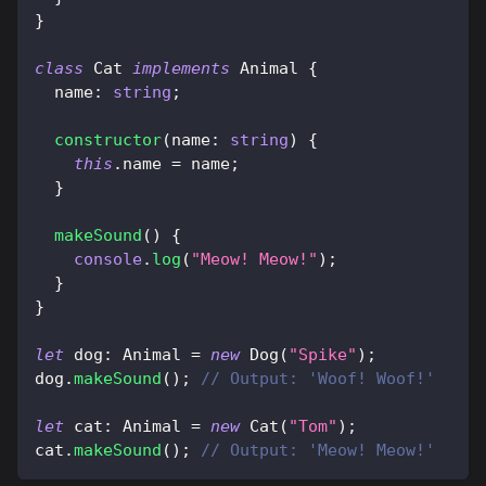
}
class
Cat
implements
Animal
{
  name
:
string
;
constructor
(
name
:
string
)
{
this
.
name 
=
 name
;
}
makeSound
(
)
{
console
.
log
(
"Meow! Meow!"
)
;
}
}
let
 dog
:
 Animal 
=
new
Dog
(
"Spike"
)
;
dog
.
makeSound
(
)
;
// Output: 'Woof! Woof!'
let
 cat
:
 Animal 
=
new
Cat
(
"Tom"
)
;
cat
.
makeSound
(
)
;
// Output: 'Meow! Meow!'