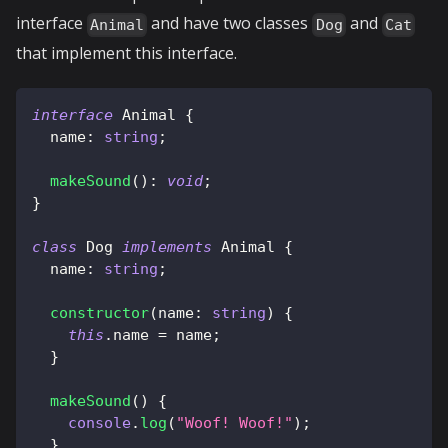
interface
and have two classes
and
Animal
Dog
Cat
that implement this interface.
interface
Animal
{
  name
:
string
;
makeSound
(
)
:
void
;
}
class
Dog
implements
Animal
{
  name
:
string
;
constructor
(
name
:
string
)
{
this
.
name 
=
 name
;
}
makeSound
(
)
{
console
.
log
(
"Woof! Woof!"
)
;
}