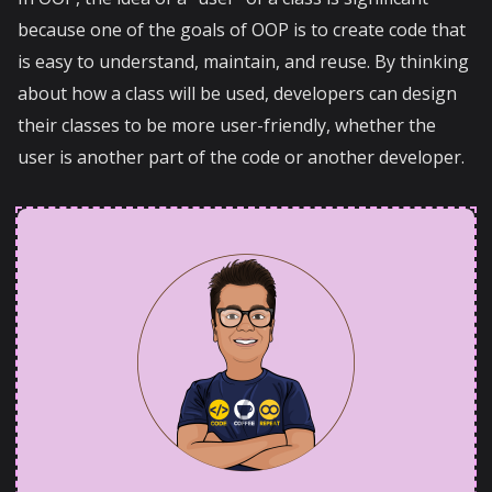
because one of the goals of OOP is to create code that
is easy to understand, maintain, and reuse. By thinking
about how a class will be used, developers can design
their classes to be more user-friendly, whether the
user is another part of the code or another developer.