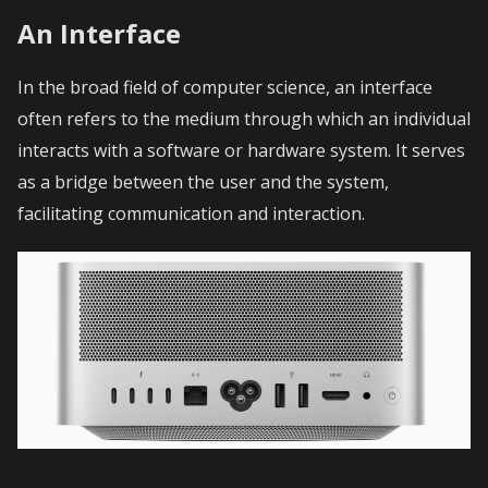
An Interface
In the broad field of computer science, an interface
often refers to the medium through which an individual
interacts with a software or hardware system. It serves
as a bridge between the user and the system,
facilitating communication and interaction.