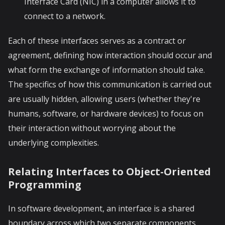
Interface Card (NIC) in a computer allows it to
connect to a network.
Each of these interfaces serves as a contract or
agreement, defining how interaction should occur and
what form the exchange of information should take.
The specifics of how this communication is carried out
are usually hidden, allowing users (whether they're
humans, software, or hardware devices) to focus on
their interaction without worrying about the
underlying complexities.
Relating Interfaces to Object-Oriented
Programming
In software development, an interface is a shared
boundary across which two separate components