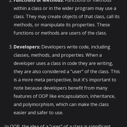
within a class or in the wider program may use a
class. They may create objects of that class, call its
methods, or manipulate its properties. These
functions or methods are users of the class.
Developers:
Developers write code, including
classes, methods, and properties. When a
developer uses a class in code they are writing,
they are also considered a "user" of the class. This
is a more meta perspective, but it's important to
note because developers benefit from many
features of OOP like encapsulation, inheritance,
and polymorphism, which can make the class
easier and safer to use.
In OOP, the idea of a "user" of a class is significant