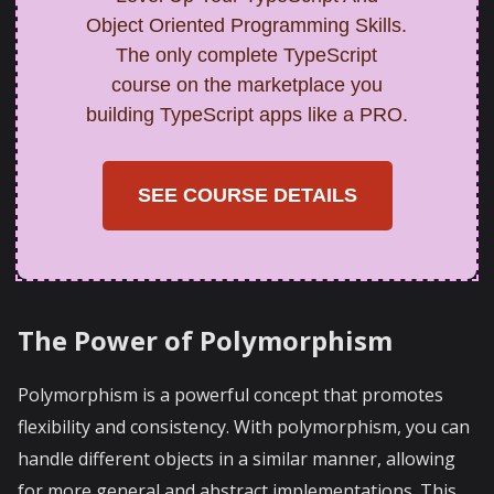
Object Oriented Programming Skills.
The only complete TypeScript
course on the marketplace you
building TypeScript apps like a PRO.
SEE COURSE DETAILS
The Power of Polymorphism
Polymorphism is a powerful concept that promotes
flexibility and consistency. With polymorphism, you can
handle different objects in a similar manner, allowing
for more general and abstract implementations. This