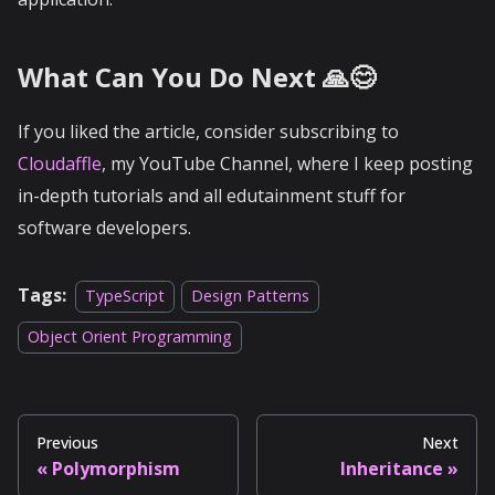
What Can You Do Next 🙏😊
If you liked the article, consider subscribing to
Cloudaffle
, my YouTube Channel, where I keep posting
in-depth tutorials and all edutainment stuff for
software developers.
Tags:
TypeScript
Design Patterns
Object Orient Programming
Previous
Next
Polymorphism
Inheritance