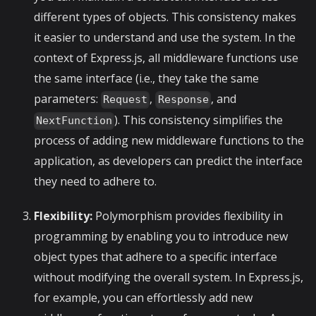
different types of objects. This consistency makes
it easier to understand and use the system. In the
context of Express.js, all middleware functions use
the same interface (i.e., they take the same
parameters:
,
, and
Request
Response
). This consistency simplifies the
NextFunction
process of adding new middleware functions to the
application, as developers can predict the interface
they need to adhere to.
Flexibility:
Polymorphism provides flexibility in
programming by enabling you to introduce new
object types that adhere to a specific interface
without modifying the overall system. In Express.js,
for example, you can effortlessly add new