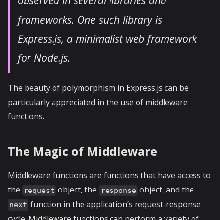
observed in several libraries and
frameworks. One such library is
Express.js, a minimalist web framework
for Node.js.
The beauty of polymorphism in Express.js can be
particularly appreciated in the use of middleware
functions.
The Magic of Middleware
Middleware functions are functions that have access to
the
object, the
object, and the
request
response
function in the application’s request-response
next
cycle. Middleware functions can perform a variety of