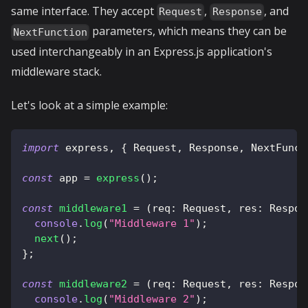
same interface. They accept
,
, and
Request
Response
parameters, which means they can be
NextFunction
used interchangeably in an Express.js application's
middleware stack.
Let's look at a simple example:
import
 express
,
{
 Request
,
 Response
,
 NextFunct
const
 app 
=
express
(
)
;
const
middleware1
=
(
req
:
 Request
,
 res
:
 Respon
console
.
log
(
"Middleware 1"
)
;
next
(
)
;
}
;
const
middleware2
=
(
req
:
 Request
,
 res
:
 Respon
console
.
log
(
"Middleware 2"
)
;