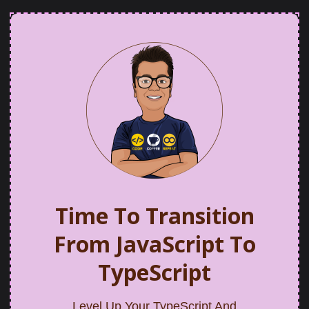
Time To Transition
From JavaScript To
TypeScript
Level Up Your TypeScript And