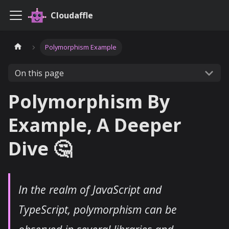
Cloudaffle
Polymorphism Example
On this page
Polymorphism By
Example, A Deeper
Dive 🤔
In the realm of JavaScript and
TypeScript, polymorphism can be