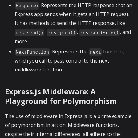
: Represents the HTTP response that an
Response
Express app sends when it gets an HTTP request.
It has methods to send the HTTP response, like
,
,
, and
res.send()
res.json()
res.sendFile()
more.
: Represents the
function,
NextFunction
next
which you call to pass control to the next
middleware function.
Express.js Middleware: A
Playground for Polymorphism
The use of middleware in Express.js is a prime example
of polymorphism in action. Middleware functions,
despite their internal differences, all adhere to the