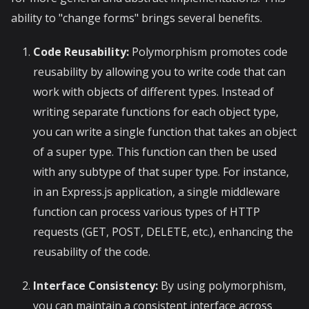
ability to "change forms" brings several benefits.
Code Reusability:
Polymorphism promotes code
reusability by allowing you to write code that can
work with objects of different types. Instead of
writing separate functions for each object type,
you can write a single function that takes an object
of a super type. This function can then be used
with any subtype of that super type. For instance,
in an Express.js application, a single middleware
function can process various types of HTTP
requests (GET, POST, DELETE, etc.), enhancing the
reusability of the code.
Interface Consistency:
By using polymorphism,
you can maintain a consistent interface across