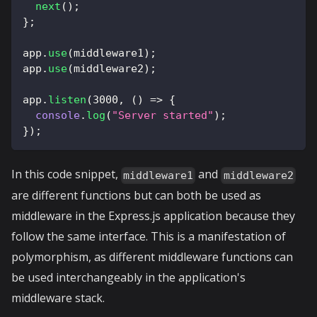
next
(
)
;
}
;
app
.
use
(
middleware1
)
;
app
.
use
(
middleware2
)
;
app
.
listen
(
3000
,
(
)
=>
{
console
.
log
(
"Server started"
)
;
}
)
;
In this code snippet,
and
middleware1
middleware2
are different functions but can both be used as
middleware in the Express.js application because they
follow the same interface. This is a manifestation of
polymorphism, as different middleware functions can
be used interchangeably in the application's
middleware stack.