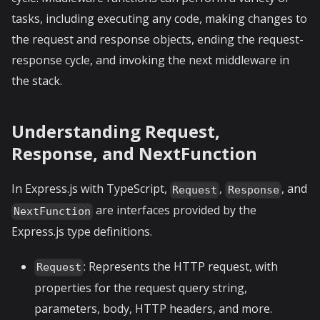
tasks, including executing any code, making changes to
the request and response objects, ending the request-
response cycle, and invoking the next middleware in
the stack.
Understanding Request,
Response, and NextFunction
In Express.js with TypeScript,
,
, and
Request
Response
are interfaces provided by the
NextFunction
Express.js type definitions.
: Represents the HTTP request, with
Request
properties for the request query string,
parameters, body, HTTP headers, and more.