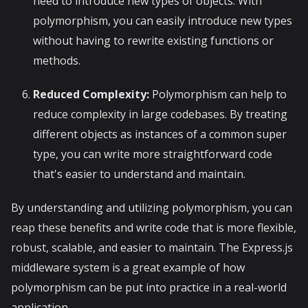
need to introduce new types of objects. With
polymorphism, you can easily introduce new types
without having to rewrite existing functions or
methods.
Reduced Complexity:
Polymorphism can help to
reduce complexity in large codebases. By treating
different objects as instances of a common super
type, you can write more straightforward code
that's easier to understand and maintain.
By understanding and utilizing polymorphism, you can
reap these benefits and write code that is more flexible,
robust, scalable, and easier to maintain. The Express.js
middleware system is a great example of how
polymorphism can be put into practice in a real-world
application.