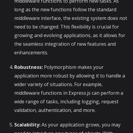
middleware functions to perform new tasks. As
long as the new functions follow the standard
middleware interface, the existing system does not
need to be changed. This flexibility is crucial for
growing and evolving applications, as it allows for
the seamless integration of new features and
enhancements.
Robustness:
Polymorphism makes your
application more robust by allowing it to handle a
wider variety of situations. For example,
middleware functions in Express.js can perform a
wide range of tasks, including logging, request
validation, authentication, and more.
Scalability:
As your application grows, you may