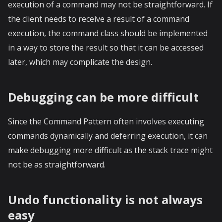
execution of a command may not be straightforward. If
the client needs to receive a result of a command
execution, the command class should be implemented
in a way to store the result so that it can be accessed
later, which may complicate the design.
Debugging can be more difficult
Since the Command Pattern often involves executing
commands dynamically and deferring execution, it can
make debugging more difficult as the stack trace might
not be as straightforward.
Undo functionality is not always
easy