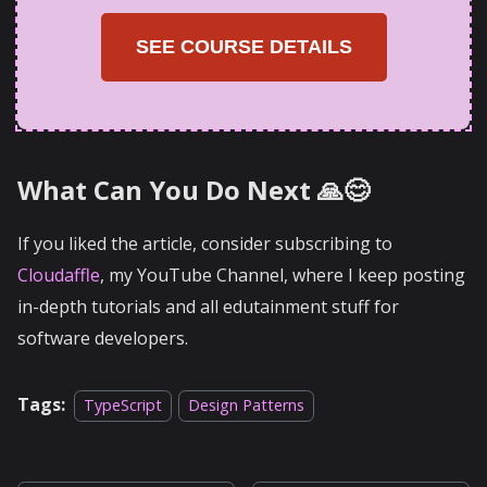
SEE COURSE DETAILS
What Can You Do Next 🙏😊
If you liked the article, consider subscribing to
Cloudaffle
, my YouTube Channel, where I keep posting
in-depth tutorials and all edutainment stuff for
software developers.
Tags:
TypeScript
Design Patterns