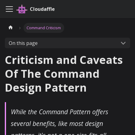
Cloudaffle
Command Criticism
On this page
Criticism and Caveats
Of The Command
Design Pattern
While the Command Pattern offers
several benefits, like most design