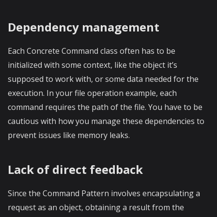
Dependency management
Each Concrete Command class often has to be
initialized with some context, like the object it’s
supposed to work with, or some data needed for the
execution. In your file operation example, each
command requires the path of the file. You have to be
cautious with how you manage these dependencies to
prevent issues like memory leaks.
Lack of direct feedback
Since the Command Pattern involves encapsulating a
request as an object, obtaining a result from the