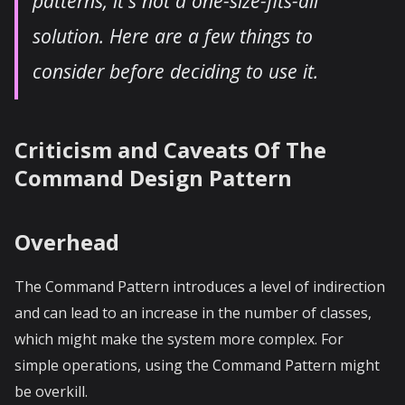
patterns, it's not a one-size-fits-all
solution. Here are a few things to
consider before deciding to use it.
Criticism and Caveats Of The
Command Design Pattern
Overhead
The Command Pattern introduces a level of indirection
and can lead to an increase in the number of classes,
which might make the system more complex. For
simple operations, using the Command Pattern might
be overkill.