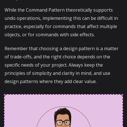
While the Command Pattern theoretically supports
undo operations, implementing this can be difficult in
practice, especially for commands that affect multiple
objects, or for commands with side effects.
Remember that choosing a design pattern is a matter
of trade-offs, and the right choice depends on the
specific needs of your project. Always keep the
principles of simplicity and clarity in mind, and use
design patterns where they add clear value.