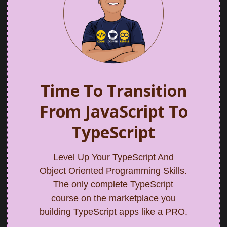
Time To Transition
From JavaScript To
TypeScript
Level Up Your TypeScript And
Object Oriented Programming Skills.
The only complete TypeScript
course on the marketplace you
building TypeScript apps like a PRO.