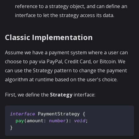
reference to a strategy object, and can define an
interface to let the strategy access its data.
Classic Implementation
Assume we have a payment system where a user can
choose to pay via PayPal, Credit Card, or Bitcoin. We
can use the Strategy pattern to change the payment
algorithm at runtime based on the user's choice.
First, we define the
Strategy
interface:
interface
PaymentStrategy
{
pay
(
amount
:
number
)
:
void
;
}