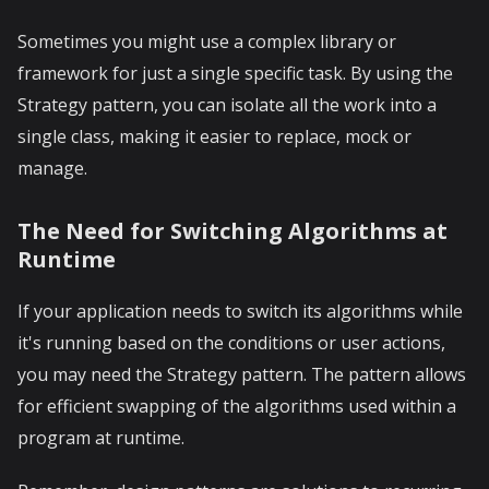
Sometimes you might use a complex library or
framework for just a single specific task. By using the
Strategy pattern, you can isolate all the work into a
single class, making it easier to replace, mock or
manage.
The Need for Switching Algorithms at
Runtime
If your application needs to switch its algorithms while
it's running based on the conditions or user actions,
you may need the Strategy pattern. The pattern allows
for efficient swapping of the algorithms used within a
program at runtime.