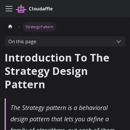
Cloudaffle
Strategy Pattern
On this page
Introduction To The
Strategy Design
Pattern
The Strategy pattern is a behavioral
design pattern that lets you define a