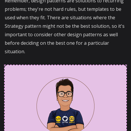
Remember, design patterns are solutions to recurring
problems; they're not hard rules, but templates to be
used when they fit. There are situations where the
Strategy pattern might not be the best solution, so it's
important to consider other design patterns as well
before deciding on the best one for a particular
situation.