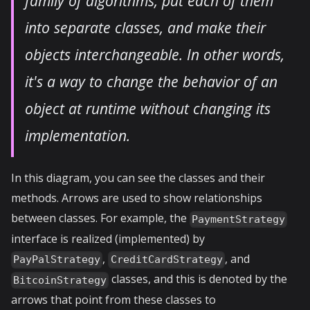
family of algorithms, put each of them
into separate classes, and make their
objects interchangeable. In other words,
it's a way to change the behavior of an
object at runtime without changing its
implementation.
In this diagram, you can see the classes and their
methods. Arrows are used to show relationships
between classes. For example, the
PaymentStrategy
interface is realized (implemented) by
,
, and
PayPalStrategy
CreditCardStrategy
classes, and this is denoted by the
BitcoinStrategy
arrows that point from these classes to