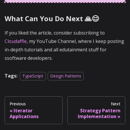
What Can You Do Next 🙏😊
If you liked the article, consider subscribing to
Cloudaffle
, my YouTube Channel, where I keep posting
in-depth tutorials and all edutainment stuff for
ssoftware developers.
Tags:
TypeScript
Design Patterns
Previous
Next
Iterator
Strategy Pattern
Applications
Implementation