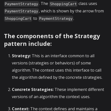
. The
class uses
PaymentStrategy
ShoppingCart
, which is shown by the arrow from
PaymentStrategy
to
.
ShoppingCart
PaymentStrategy
The components of the Strategy
pattern include:
Strategy:
This is an interface common to all
versions (strategies or behaviors) of some
algorithm. The context uses this interface to call
the algorithm defined by the concrete strategies.
Concrete Strategies:
These implement different
versions of an algorithm the context uses.
Context:
The context defines and maintains a