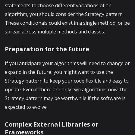
statements to choose different variations of an
algorithm, you should consider the Strategy pattern.
These conditionals could exist in a single method, or be
spread across multiple methods and classes.
Preparation for the Future
If you anticipate your algorithms will need to change or
expand in the future, you might want to use the
Strategy pattern to keep your code flexible and easy to
update. Even if there are only two algorithms now, the
Strategy pattern may be worthwhile if the software is
expected to evolve.
Complex External Libraries or
Frameworks