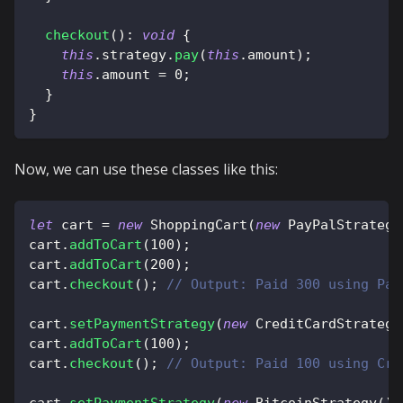
checkout
(
)
:
void
{
this
.
strategy
.
pay
(
this
.
amount
)
;
this
.
amount 
=
0
;
}
}
Now, we can use these classes like this:
let
 cart 
=
new
ShoppingCart
(
new
PayPalStrategy
cart
.
addToCart
(
100
)
;
cart
.
addToCart
(
200
)
;
cart
.
checkout
(
)
;
// Output: Paid 300 using Pay
cart
.
setPaymentStrategy
(
new
CreditCardStrategy
cart
.
addToCart
(
100
)
;
cart
.
checkout
(
)
;
// Output: Paid 100 using Cre