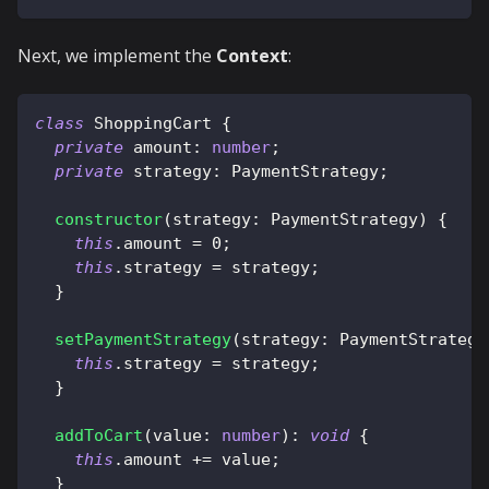
Next, we implement the
Context
:
class
ShoppingCart
{
private
 amount
:
number
;
private
 strategy
:
 PaymentStrategy
;
constructor
(
strategy
:
 PaymentStrategy
)
{
this
.
amount 
=
0
;
this
.
strategy 
=
 strategy
;
}
setPaymentStrategy
(
strategy
:
 PaymentStrategy
this
.
strategy 
=
 strategy
;
}
addToCart
(
value
:
number
)
:
void
{
this
.
amount 
+=
 value
;
}