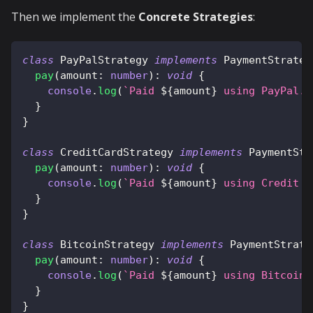
Then we implement the
Concrete Strategies
:
class
PayPalStrategy
implements
PaymentStrateg
pay
(
amount
:
number
)
:
void
{
console
.
log
(
`
Paid 
${
amount
}
 using PayPal.
`
}
}
class
CreditCardStrategy
implements
PaymentStr
pay
(
amount
:
number
)
:
void
{
console
.
log
(
`
Paid 
${
amount
}
 using Credit C
}
}
class
BitcoinStrategy
implements
PaymentStrate
pay
(
amount
:
number
)
:
void
{
console
.
log
(
`
Paid 
${
amount
}
 using Bitcoin.
}
}