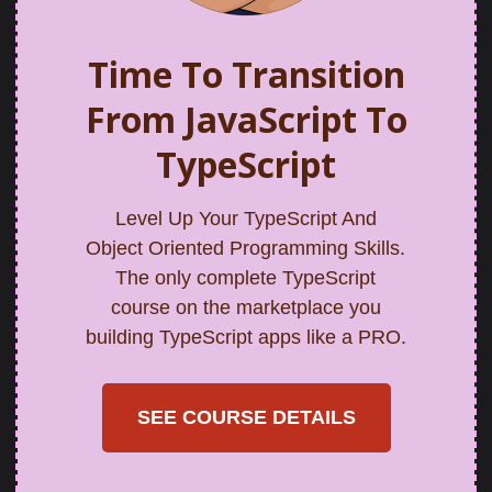
Time To Transition
From JavaScript To
TypeScript
Level Up Your TypeScript And
Object Oriented Programming Skills.
The only complete TypeScript
course on the marketplace you
building TypeScript apps like a PRO.
SEE COURSE DETAILS