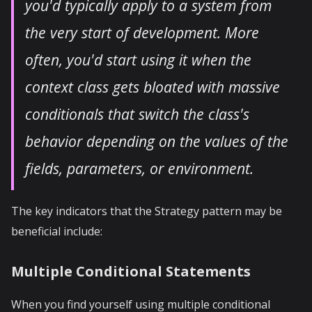
you'd typically apply to a system from
the very start of development. More
often, you'd start using it when the
context class gets bloated with massive
conditionals that switch the class's
behavior depending on the values of the
fields, parameters, or environment.
The key indicators that the Strategy pattern may be
beneficial include:
Multiple Conditional Statements
When you find yourself using multiple conditional