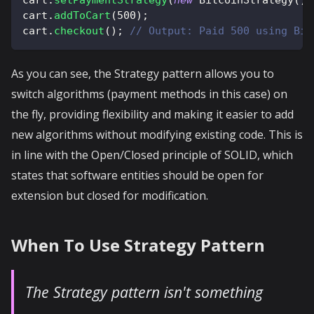
cart
.
setPaymentStrategy
(
new
BitcoinStrategy
(
)
)
cart
.
addToCart
(
500
)
;
cart
.
checkout
(
)
;
// Output: Paid 500 using Bit
As you can see, the Strategy pattern allows you to
switch algorithms (payment methods in this case) on
the fly, providing flexibility and making it easier to add
new algorithms without modifying existing code. This is
in line with the Open/Closed principle of SOLID, which
states that software entities should be open for
extension but closed for modification.
When To Use Strategy Pattern
The Strategy pattern isn't something