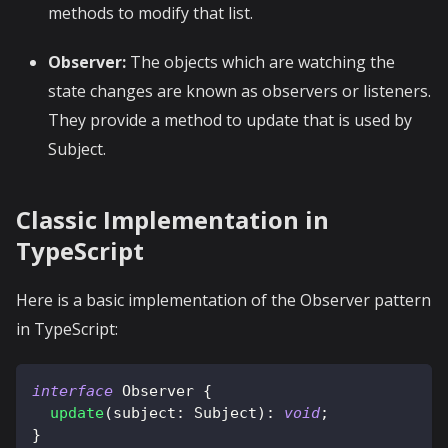
methods to modify that list.
Observer:
The objects which are watching the
state changes are known as observers or listeners.
They provide a method to update that is used by
Subject.
Classic Implementation in
TypeScript
Here is a basic implementation of the Observer pattern
in TypeScript:
interface
Observer
{
update
(
subject
:
 Subject
)
:
void
;
}