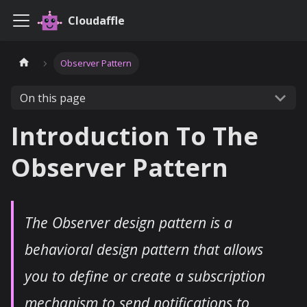
Cloudaffle
Observer Pattern
On this page
Introduction To The
Observer Pattern
The Observer design pattern is a
behavioral design pattern that allows
you to define or create a subscription
mechanism to send notifications to