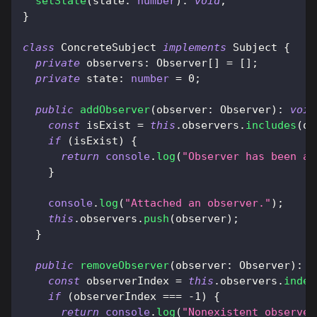
setState
(
state
:
number
)
:
void
;
}
class
ConcreteSubject
implements
Subject
{
private
 observers
:
 Observer
[
]
=
[
]
;
private
 state
:
number
=
0
;
public
addObserver
(
observer
:
 Observer
)
:
void
const
 isExist 
=
this
.
observers
.
includes
(
ob
if
(
isExist
)
{
return
console
.
log
(
"Observer has been at
}
console
.
log
(
"Attached an observer."
)
;
this
.
observers
.
push
(
observer
)
;
}
public
removeObserver
(
observer
:
 Observer
)
:
v
const
 observerIndex 
=
this
.
observers
.
index
if
(
observerIndex 
===
-
1
)
{
return
console
.
log
(
"Nonexistent observer