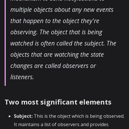
multiple objects about any new events
that happen to the object they're
observing. The object that is being
watched is often called the subject. The
objects that are watching the state
changes are called observers or
listeners.
Two most significant elements
Subject:
This is the object which is being observed.
It maintains a list of observers and provides