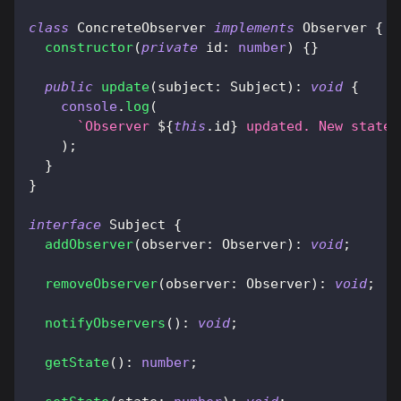
class
ConcreteObserver
implements
Observer
{
constructor
(
private
 id
:
number
)
{
}
public
update
(
subject
:
 Subject
)
:
void
{
console
.
log
(
`
Observer 
${
this
.
id
}
 updated. New state:
)
;
}
}
interface
Subject
{
addObserver
(
observer
:
 Observer
)
:
void
;
removeObserver
(
observer
:
 Observer
)
:
void
;
notifyObservers
(
)
:
void
;
getState
(
)
:
number
;