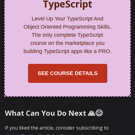
TypeScript
Level Up Your TypeScript And
Object Oriented Programming Skills.
The only complete TypeScript
course on the marketplace you
building TypeScript apps like a PRO.
SEE COURSE DETAILS
What Can You Do Next 🙏😊
If you liked the article, consider subscribing to