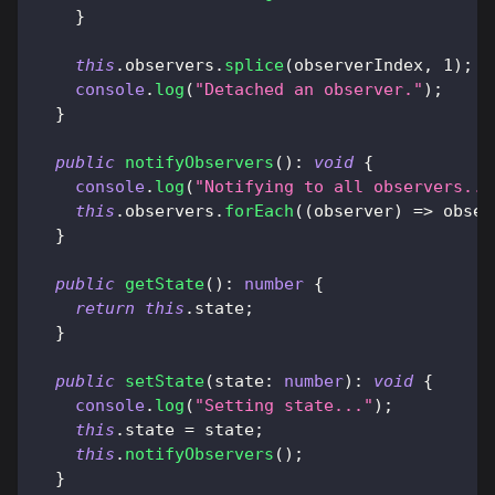
}
this
.
observers
.
splice
(
observerIndex
,
1
)
;
console
.
log
(
"Detached an observer."
)
;
}
public
notifyObservers
(
)
:
void
{
console
.
log
(
"Notifying to all observers...
this
.
observers
.
forEach
(
(
observer
)
=>
 obser
}
public
getState
(
)
:
number
{
return
this
.
state
;
}
public
setState
(
state
:
number
)
:
void
{
console
.
log
(
"Setting state..."
)
;
this
.
state 
=
 state
;
this
.
notifyObservers
(
)
;
}