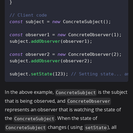
}
// Client code
const
 subject 
=
new
ConcreteSubject
(
)
;
const
 observer1 
=
new
ConcreteObserver
(
1
)
;
subject
.
addObserver
(
observer1
)
;
const
 observer2 
=
new
ConcreteObserver
(
2
)
;
subject
.
addObserver
(
observer2
)
;
subject
.
setState
(
123
)
;
// Setting state... and
In the above example,
is the subject
ConcreteSubject
that is being observed, and
ConcreteObserver
represents an observer that is watching the state of
the
. When the state of
ConcreteSubject
changes ( using
), all
ConcreteSubject
setState