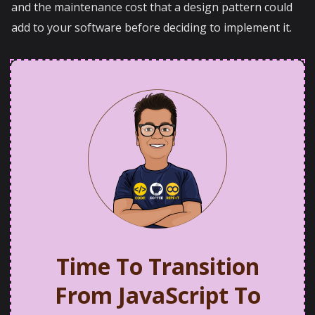
and the maintenance cost that a design pattern could
add to your software before deciding to implement it.
Time To Transition
From JavaScript To