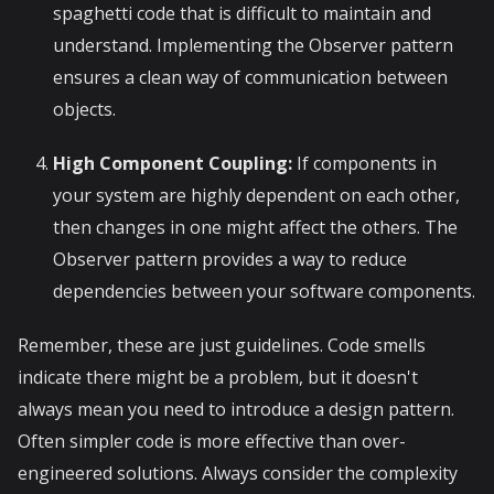
spaghetti code that is difficult to maintain and
understand. Implementing the Observer pattern
ensures a clean way of communication between
objects.
High Component Coupling:
If components in
your system are highly dependent on each other,
then changes in one might affect the others. The
Observer pattern provides a way to reduce
dependencies between your software components.
Remember, these are just guidelines. Code smells
indicate there might be a problem, but it doesn't
always mean you need to introduce a design pattern.
Often simpler code is more effective than over-
engineered solutions. Always consider the complexity