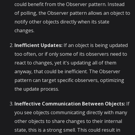
could benefit from the Observer pattern. Instead
of polling, the Observer pattern allows an object to
notify other objects directly when its state
changes.
Inefficient Updates:
If an object is being updated
too often, or if only some of its observers need to
react to changes, yet it's updating all of them
anyway, that could be inefficient. The Observer
pattern can target specific observers, optimizing
the update process.
Ineffective Communication Between Objects:
If
you see objects communicating directly with many
other objects to share changes to their internal
state, this is a strong smell. This could result in