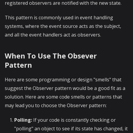
registered observers are notified with the new state.
This pattern is commonly used in event handling
systems, where the event source acts as the subject,
and all the event handlers act as observers.
When To Use The Obsever
Pattern
Here are some programming or design "smells" that
suggest the Observer pattern would be a good fit as a
solution. Here are some code smells or patterns that
may lead you to choose the Observer pattern:
Polling:
If your code is constantly checking or
"polling" an object to see if its state has changed, it